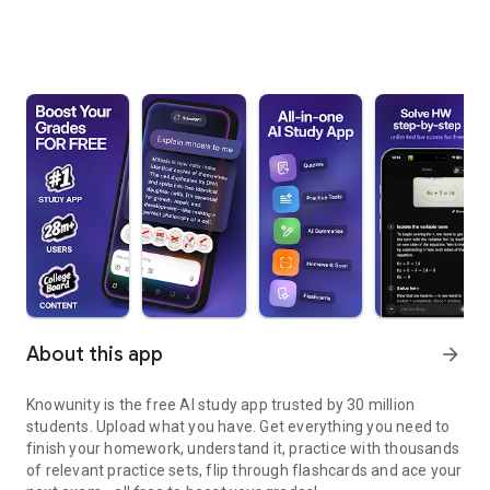
About this app
arrow_forward
Knowunity is the free AI study app trusted by 30 million
students. Upload what you have. Get everything you need to
finish your homework, understand it, practice with thousands
of relevant practice sets, flip through flashcards and ace your