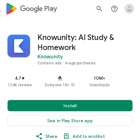
google_logo Play
search
help_outline
Knowunity: AI Study &
Homework
Knowunity
Contains ads
In-app purchases
4.7
10M+
star
124K reviews
Everyone 10+
info
Downloads
Install
See in Play Store app
Share
Add to wishlist