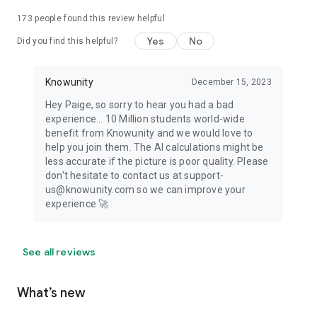
173
people found this review helpful
Yes
No
Did you find this helpful?
Knowunity
December 15, 2023
Hey Paige, so sorry to hear you had a bad
experience... 10 Million students world-wide
benefit from Knowunity and we would love to
help you join them. The AI calculations might be
less accurate if the picture is poor quality. Please
don't hesitate to contact us at support-
us@knowunity.com so we can improve your
experience 🚀
See all reviews
What’s new