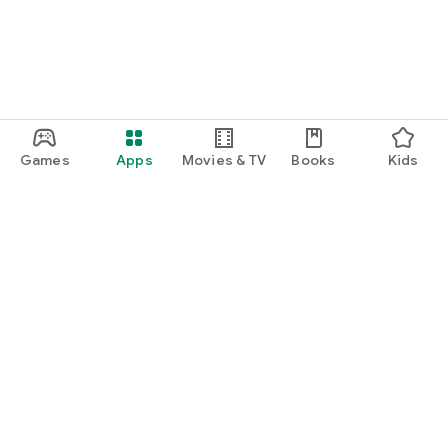
Games
Apps
Movies & TV
Books
Kids
Google Play
Play Pass
Play Points
Gift cards