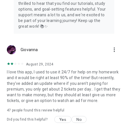
thrilled to hear that you find our tutorials, study
options, and goal-setting features helpful. Your
support means a lot to us, and we're excited to
be part of your learning journey! Keep up the
great work! 📚✨
more_vert
Giovanna
August 29, 2024
I love this app, I used to use it 24/7 for help on my homework
and it would be right at least 90% of the time! But recently,
they've added an update where if you aren't paying for
premium, you only get about 2 tickets per day... I get that they
want to make money, but they should at least give us more
tickets, or give an option to watch an ad for more.
47
people found this review helpful
Yes
No
Did you find this helpful?