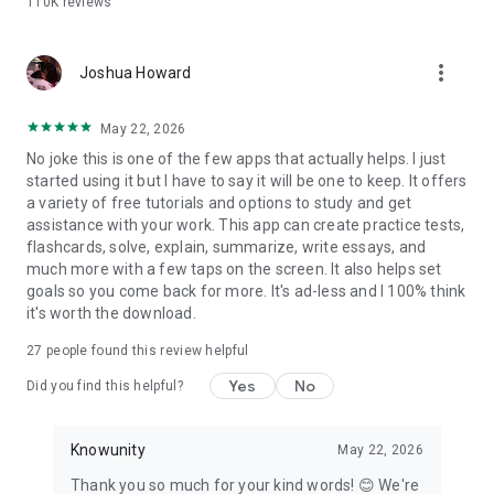
110K
reviews
Why students choose Knowunity over the rest:
- Completely free — no paywalls on core study tools
more_vert
- AI chat that is truly built for students, step by step
Joshua Howard
explanations adapted to your courses
- Flashcards and quizzes that adapt to what you actually
May 22, 2026
need to review
No joke this is one of the few apps that actually helps. I just
- Notes from real students alongside your own AI-generated
started using it but I have to say it will be one to keep. It offers
materials
a variety of free tutorials and options to study and get
- Works with PDFs, PowerPoints, YouTube videos, photos, and
assistance with your work. This app can create practice tests,
handwritten notes
flashcards, solve, explain, summarize, write essays, and
much more with a few taps on the screen. It also helps set
Whether you're cramming the night before or building a study
goals so you come back for more. It's ad-less and I 100% think
plan weeks out, Knowunity gives you the tools to walk into
it's worth the download.
every test confidently.
27
people found this review helpful
Download for free. Start studying in under a minute.
Yes
No
Did you find this helpful?
Knowunity
May 22, 2026
Thank you so much for your kind words! 😊 We're