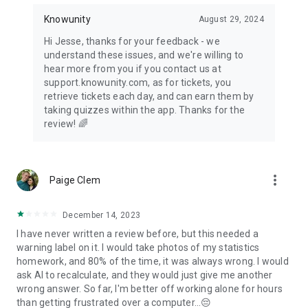
Knowunity
August 29, 2024
Hi Jesse, thanks for your feedback - we
understand these issues, and we're willing to
hear more from you if you contact us at
support.knowunity.com, as for tickets, you
retrieve tickets each day, and can earn them by
taking quizzes within the app. Thanks for the
review! 🌈
more_vert
Paige Clem
December 14, 2023
I have never written a review before, but this needed a
warning label on it. I would take photos of my statistics
homework, and 80% of the time, it was always wrong. I would
ask AI to recalculate, and they would just give me another
wrong answer. So far, I'm better off working alone for hours
than getting frustrated over a computer...😔