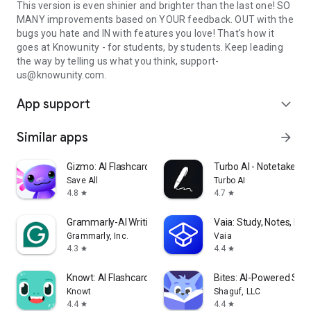
This version is even shinier and brighter than the last one! SO
MANY improvements based on YOUR feedback. OUT with the
bugs you hate and IN with features you love! That's how it
goes at Knowunity - for students, by students. Keep leading
the way by telling us what you think, support-
us@knowunity.com.
App support
expand_more
Similar apps
arrow_forward
Gizmo: AI Flashcards and Tutor
Turbo AI - Notetaker
Save All
Turbo AI
4.8
4.7
star
star
Grammarly-AI Writing Assistant
Vaia: Study, Notes, Fla
Grammarly, Inc.
Vaia
4.3
4.4
star
star
Knowt: AI Flashcards & Notes
Bites: AI-Powered Stud
Knowt
Shaguf, LLC
4.4
4.4
star
star